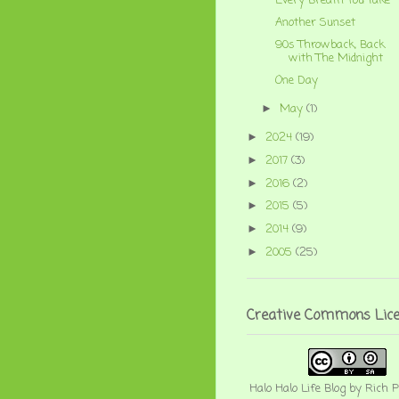
Every Breath You Take
Another Sunset
90s Throwback, Back
with The Midnight
One Day
May
(1)
►
2024
(19)
►
2017
(3)
►
2016
(2)
►
2015
(5)
►
2014
(9)
►
2005
(25)
►
Creative Commons Lic
Halo Halo Life Blog
by
Rich P